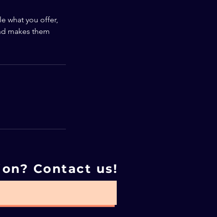
le what you offer,
 and makes them
ion? Contact us!