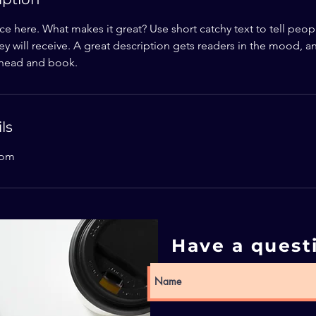
ce here. What makes it great? Use short catchy text to tell peop
ey will receive. A great description gets readers in the mood,
ahead and book.
ls
com
Have a quest