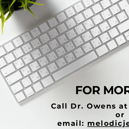
FOR MOR
Call Dr. Owens a
or
email:
melodicj