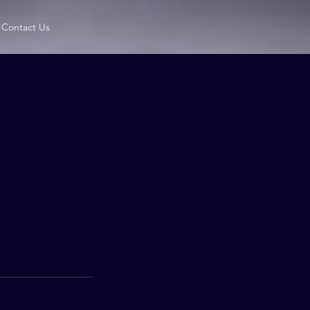
Contact Us