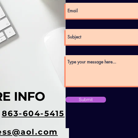
E INFO
Submit
t
863-604-5415
ess@aol.com