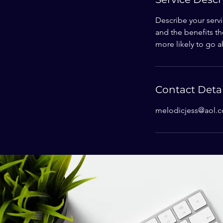
Describe your servi
and the benefits th
more likely to go 
Contact Detai
melodicjess@aol.